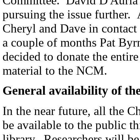
Committee. David D'Auria w
pursuing the issue further. A
Cheryl and Dave in contact
a couple of months Pat By
decided to donate the entir
material to the NCM.
General availability of th
In the near future, all the C
be available to the public
library. Researchers will b