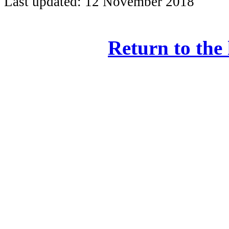
Last updated: 12 November 2018
Return to the