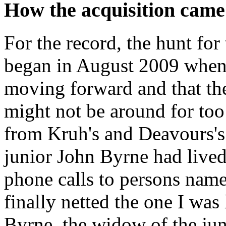
How the acquisition came
For the record, the hunt for
began in August 2009 when 
moving forward and that th
might not be around for to
from Kruh's and Deavours's 
junior John Byrne had live
phone calls to persons nam
finally netted the one I was 
Byrne, the widow of the ju