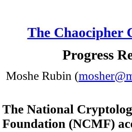
The Chaocipher 
Progress R
Moshe Rubin (
mosher@mo
The National Cryptolo
Foundation (NCMF) acq