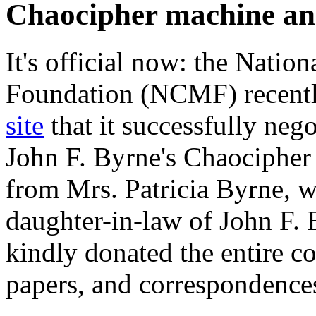
Chaocipher machine an
It's official now: the Nati
Foundation (NCMF) recent
site
that it successfully nego
John F. Byrne's Chaocipher
from Mrs. Patricia Byrne, 
daughter-in-law of John F.
kindly donated the entire co
papers, and correspondenc