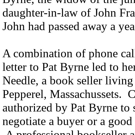
daughter-in-law of John Fr
John had passed away a year
A combination of phone call
letter to Pat Byrne led to he
Needle, a book seller living
Pepperel, Massachussets. C
authorized by Pat Byrne to 
negotiate a buyer or a good
A professional bookseller a