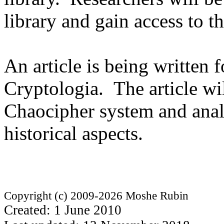
library and gain access to th
An article is being written 
Cryptologia. The article wil
Chaocipher system and analy
historical aspects.
Copyright (c) 2009-2026 Moshe Rubin
Created: 1 June 2010