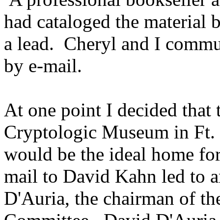
had cataloged the material b
a lead. Cheryl and I commu
by e-mail.
At one point I decided that 
Cryptologic Museum in Ft
would be the ideal home for
mail to David Kahn led to a
D'Auria, the chairman of t