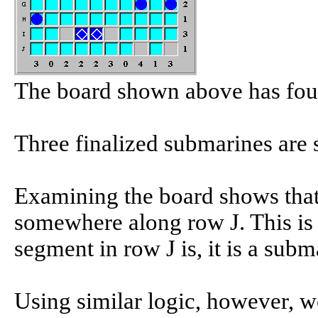
The board shown above has four
Three finalized submarines are 
Examining the board shows that
somewhere along row J. This is
segment in row J is, it is a subm
Using similar logic, however, w