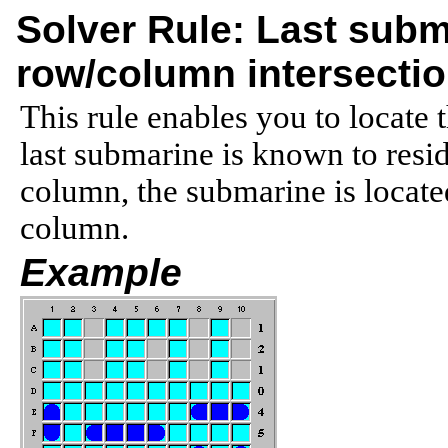
Solver Rule: Last subm
row/column intersecti
This rule enables you to locate 
last submarine is known to resid
column, the submarine is located
column.
Example