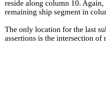
reside along column 10. Again, 
remaining ship segment in colum
The only location for the last su
assertions is the intersection o