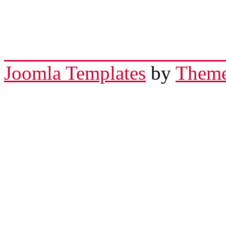
Joomla Templates
by
Theme