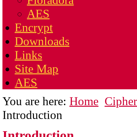
AES
Encrypt
Downloads
Links
Site Map
AES
You are here:
Home
Cipher
Introduction
Introduction