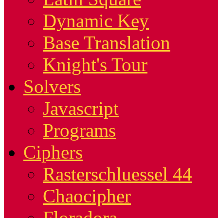
Dynamic Key
Base Translation
Knight's Tour
Solvers
Javascript
Programs
Ciphers
Rasterschluessel 44
Chaocipher
Floradora