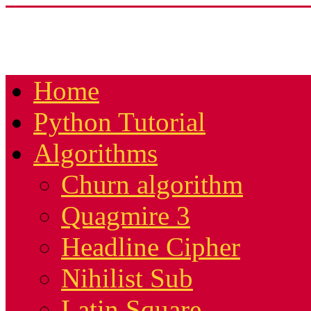
Home
Python Tutorial
Algorithms
Churn algorithm
Quagmire 3
Headline Cipher
Nihilist Sub
Latin Square