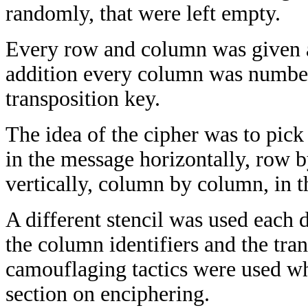
randomly, that were left empty.
Every row and column was given a 
addition every column was number
transposition key.
The idea of the cipher was to pick 
in the message horizontally, row b
vertically, column by column, in t
A different stencil was used each d
the column identifiers and the tra
camouflaging tactics were used whi
section on enciphering.