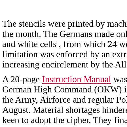
The stencils were printed by machi
the month. The Germans made only 
and white cells , from which 24 we
limitation was enforced by an extr
increasing encirclement by the All
A 20-page
Instruction Manual
was 
German High Command (OKW) in M
the Army, Airforce and regular Po
August. Material shortages hinder
keen to adopt the cipher. They fin