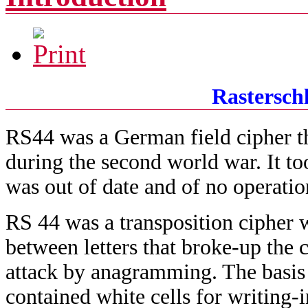
Rasterschl
RS44 was a German field cipher th
during the second world war. It to
was out of date and of no operatio
RS 44 was a transposition cipher 
between letters that broke-up the 
attack by anagramming. The basis o
contained white cells for writing-i