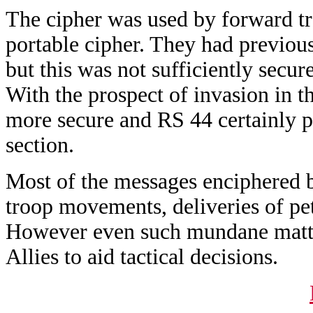
The cipher was used by forward t
portable cipher. They had previou
but this was not sufficiently secure
With the prospect of invasion in
more secure and RS 44 certainly pr
section.
Most of the messages enciphered by
troop movements, deliveries of pet
However even such mundane matter
Allies to aid tactical decisions.