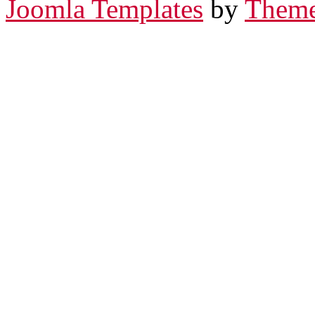
Joomla Templates
by
Theme