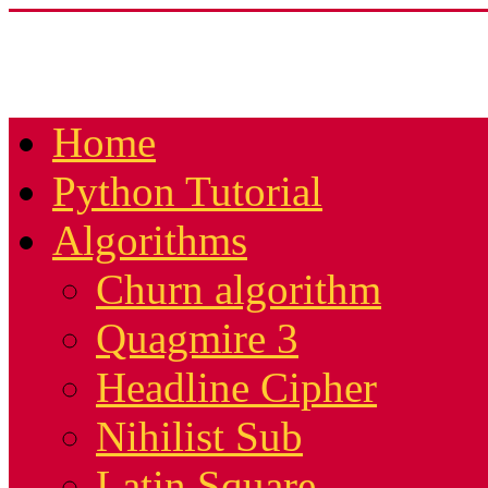
Home
Python Tutorial
Algorithms
Churn algorithm
Quagmire 3
Headline Cipher
Nihilist Sub
Latin Square