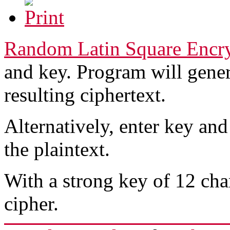
Random Latin Square Encr
and key. Program will gener
resulting ciphertext.
Alternatively, enter key and
the plaintext.
With a strong key of 12 char
cipher.