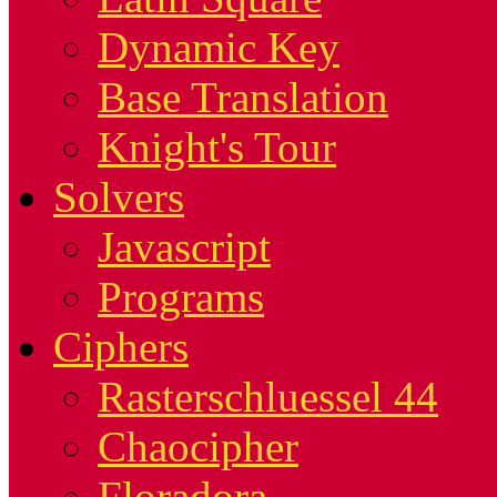
Dynamic Key
Base Translation
Knight's Tour
Solvers
Javascript
Programs
Ciphers
Rasterschluessel 44
Chaocipher
Floradora