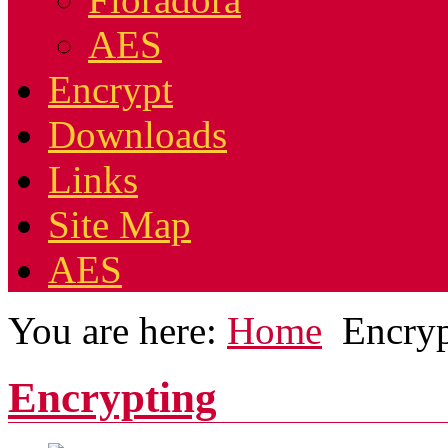
AES
Encrypt
Downloads
Links
Site Map
AES
You are here:
Home
Encry
Encrypting