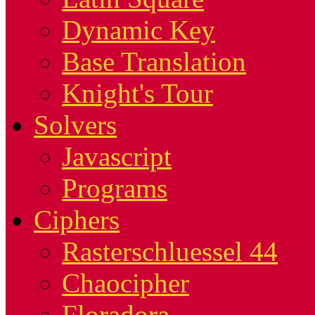
Dynamic Key
Base Translation
Knight's Tour
Solvers
Javascript
Programs
Ciphers
Rasterschluessel 44
Chaocipher
Floradora