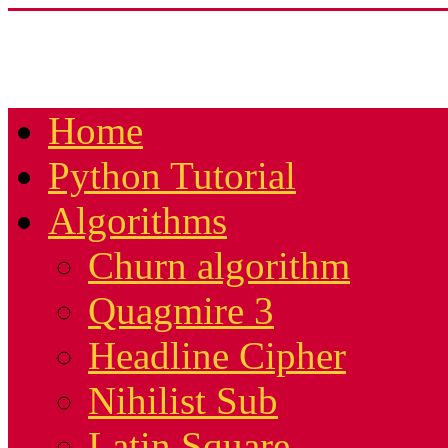
Home
Python Tutorial
Algorithms
Churn algorithm
Quagmire 3
Headline Cipher
Nihilist Sub
Latin Square