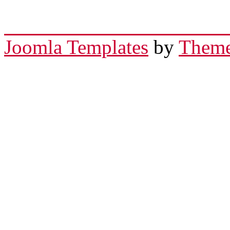
Joomla Templates
by
Theme