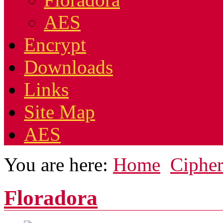
AES
Encrypt
Downloads
Links
Site Map
AES
You are here:
Home
Cipher
Floradora