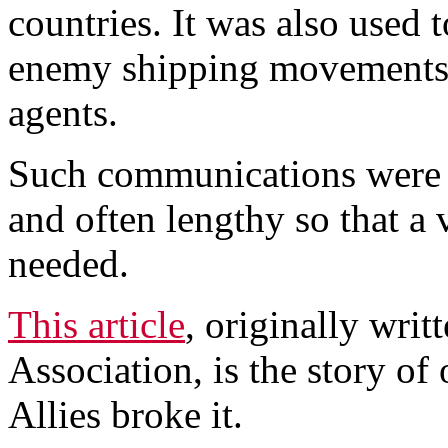
countries. It was also used t
enemy shipping movements,
agents.
Such communications were o
and often lengthy so that a
needed.
This article
, originally wri
Association, is the story o
Allies broke it.