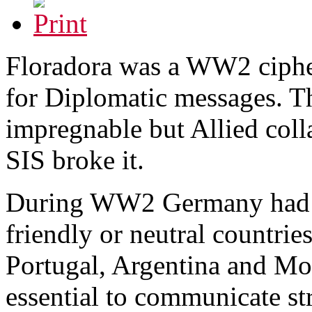
Floradora was a WW2 ciphe
for Diplomatic messages. T
impregnable but Allied co
SIS broke it.
During WW2 Germany had E
friendly or neutral countrie
Portugal, Argentina and Mo
essential to communicate str