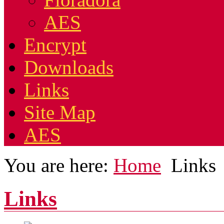
AES
Encrypt
Downloads
Links
Site Map
AES
You are here:
Home
Links
Links