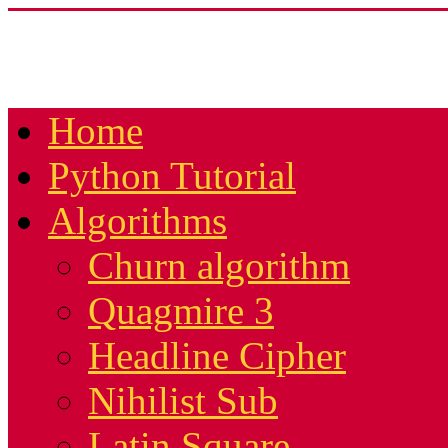
Home
Python Tutorial
Algorithms
Churn algorithm
Quagmire 3
Headline Cipher
Nihilist Sub
Latin Square