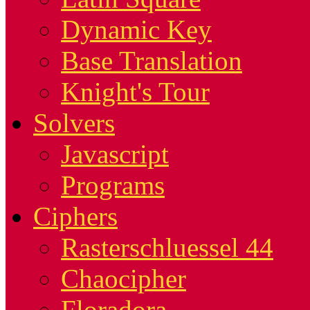
Dynamic Key
Base Translation
Knight's Tour
Solvers
Javascript
Programs
Ciphers
Rasterschluessel 44
Chaocipher
Floradora