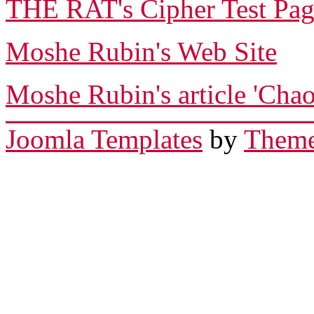
THE RAT's Cipher Test Pa
Moshe Rubin's Web Site
Moshe Rubin's article 'Chao
Joomla Templates
by
Theme