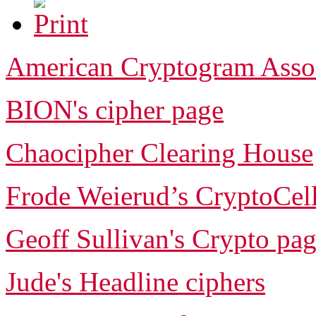
American Cryptogram Asso
BION's cipher page
Chaocipher Clearing House
Frode Weierud’s CryptoCel
Geoff Sullivan's Crypto pa
Jude's Headline ciphers