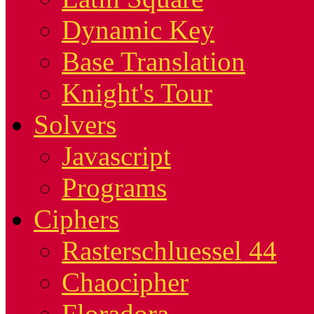
Dynamic Key
Base Translation
Knight's Tour
Solvers
Javascript
Programs
Ciphers
Rasterschluessel 44
Chaocipher
Floradora