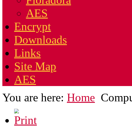
AES
Encrypt
Downloads
Links
Site Map
AES
You are here:
Home
Compu