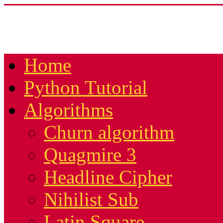
Home
Python Tutorial
Algorithms
Churn algorithm
Quagmire 3
Headline Cipher
Nihilist Sub
Latin Square