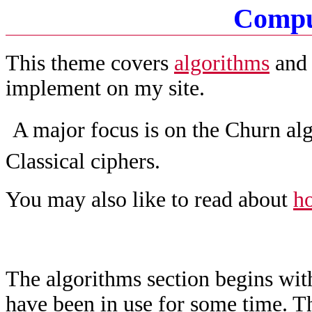
Compu
This theme covers
algorithms
an
implement on my site.
A major focus is on the Churn alg
Classical ciphers.
You may also like to read about
ho
The algorithms section begins wit
have been in use for some time. T