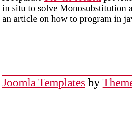
in situ to solve Monosubstitution 
an article on how to program in ja
Joomla Templates
by
Theme