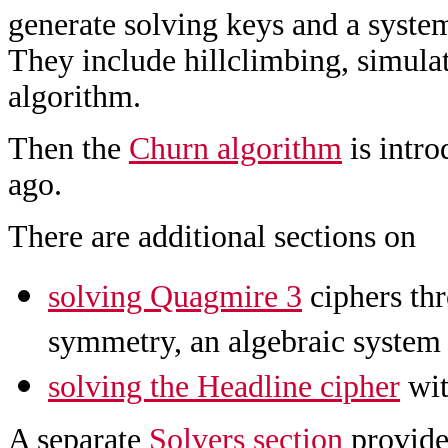
generate solving keys and a system
They include hillclimbing, simulat
algorithm.
Then the
Churn algorithm
is intro
ago.
There are additional sections on
solving Quagmire 3
ciphers thr
symmetry, an algebraic system
solving the Headline cipher
wit
A separate
Solvers section
provides